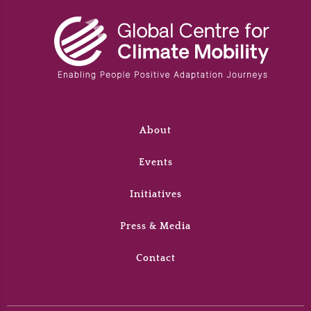
About
Events
Initiatives
Press & Media
Contact