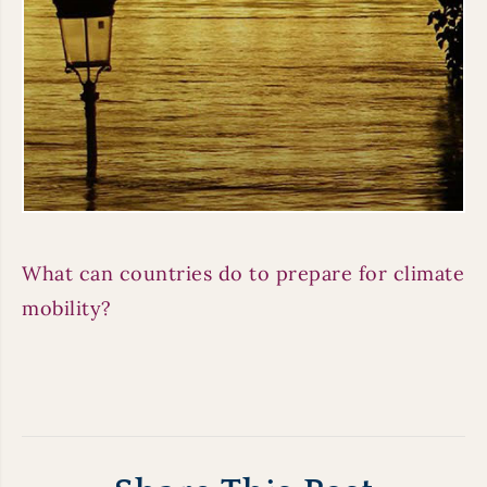
What can countries do to prepare for climate
mobility?