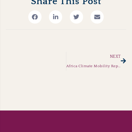
Share This Post
Nex
NEXT
Africa Climate Mobility Report