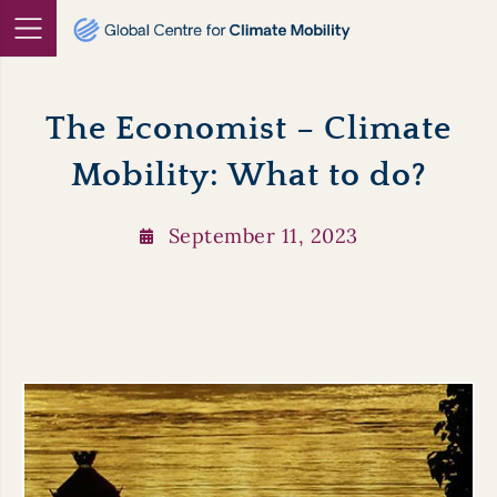
Skip
to
content
The Economist – Climate
Mobility: What to do?
September 11, 2023