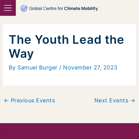
Skip
to
content
The Youth Lead the
Way
By
Samuel Burger
/
November 27, 2023
←
Previous Events
Next Events
→