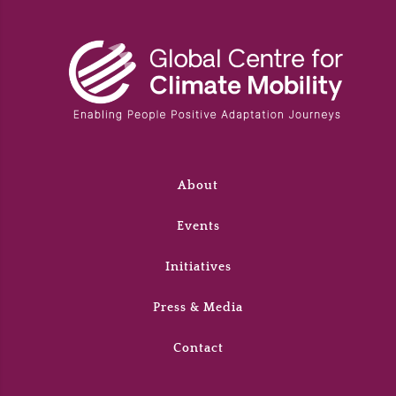
About
Events
Initiatives
Press & Media
Contact