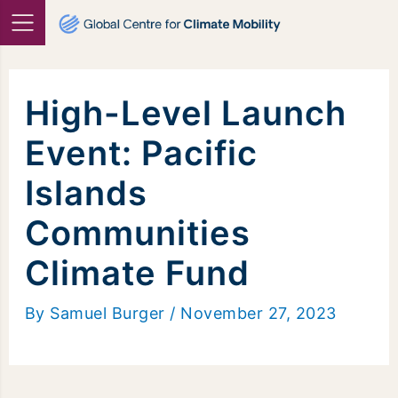
Skip
to
content
High-Level Launch
Event: Pacific
Islands
Communities
Climate Fund
By
Samuel Burger
/
November 27, 2023