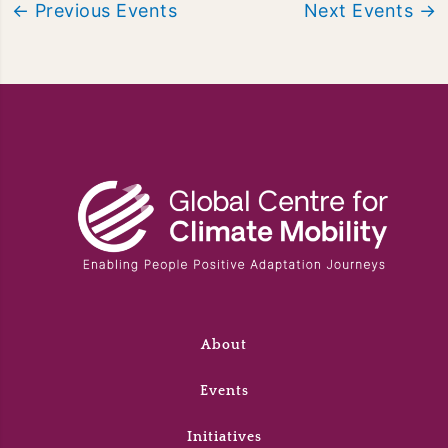
←
Previous Events
Next Events
→
About
Events
Initiatives