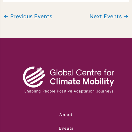
←
Previous Events
Next Events
→
About
Events