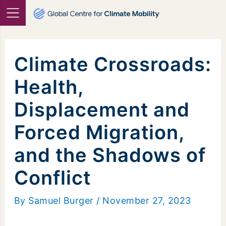
Skip
to
content
Climate Crossroads:
Health,
Displacement and
Forced Migration,
and the Shadows of
Conflict
By
Samuel Burger
/
November 27, 2023